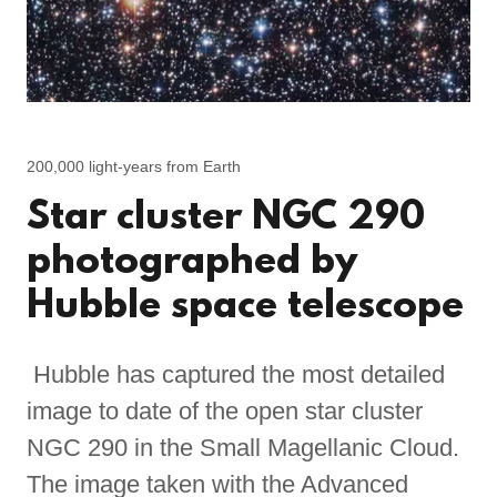
200,000 light-years from Earth
Star cluster NGC 290
photographed by
Hubble space telescope
Hubble has captured the most detailed
image to date of the open star cluster
NGC 290 in the Small Magellanic Cloud.
The image taken with the Advanced