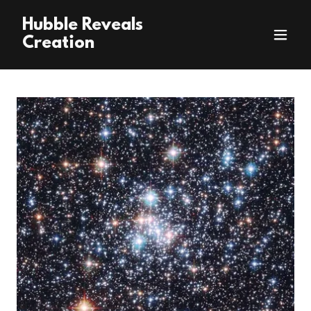
Hubble Reveals
Creation