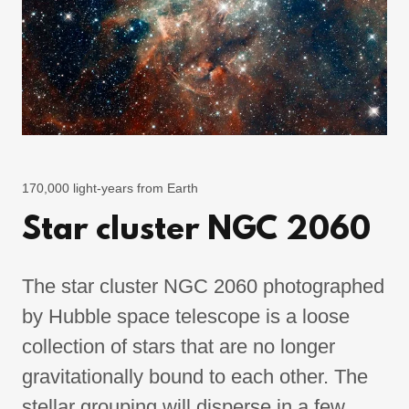
170,000 light-years from Earth
Star cluster NGC 2060
The star cluster NGC 2060 photographed
by Hubble space telescope is a loose
collection of stars that are no longer
gravitationally bound to each other. The
stellar grouping will disperse in a few