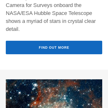
Camera for Surveys onboard the
NASA/ESA Hubble Space Telescope
shows a myriad of stars in crystal clear
detail.
FIND OUT MORE