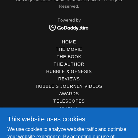
Reserved.
Powered by
HOME
THE MOVIE
THE BOOK
THE AUTHOR
HUBBLE & GENESIS
REVIEWS
HUBBLE'S JOURNEY VIDEOS
AWARDS
TELESCOPES
NEBULA
GALAXIES
This website uses cookies.
STARS
We use cookies to analyze website traffic and optimize
PLANETS
your website experience. By accepting our use of
DARK MATTER / DARK ENERGY