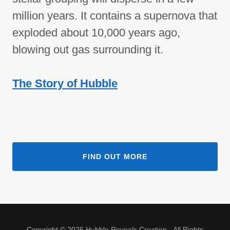
million years. It contains a supernova that
exploded about 10,000 years ago,
blowing out gas surrounding it.
The Story of Hubble
FIND OUT MORE
Copyright © 2026 Hubble Reveals Creation - All Rights